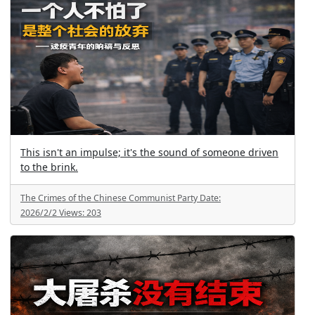
This isn't an impulse; it's the sound of someone driven
to the brink.
The Crimes of the Chinese Communist Party
Date:
2026/2/2
Views:
203