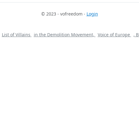
© 2023 - vofreedom -
Login
List of Villains
in the Demolition Movement,
Voice of Europe
, 