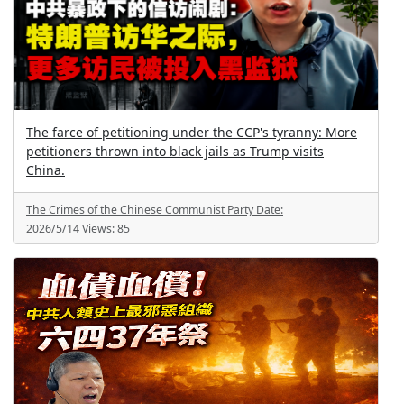
The farce of petitioning under the CCP's tyranny: More
petitioners thrown into black jails as Trump visits
China.
The Crimes of the Chinese Communist Party
Date:
2026/5/14
Views:
85