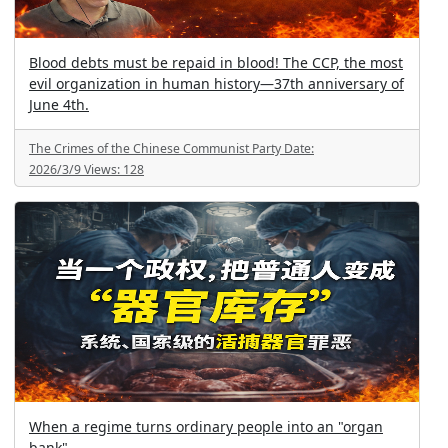
Blood debts must be repaid in blood! The CCP, the most
evil organization in human history—37th anniversary of
June 4th.
The Crimes of the Chinese Communist Party
Date:
2026/3/9
Views:
128
When a regime turns ordinary people into an "organ
bank"