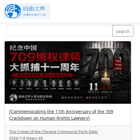
search
[Commemorating the 11th Anniversary of the 709
Crackdown on Human Rights Lawyers]
The Crimes of the Chinese Communist Party
Date:
2026/7/8
Views:
69