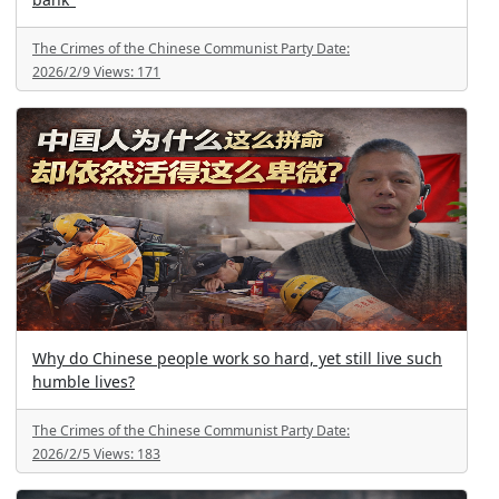
The Crimes of the Chinese Communist Party
Date:
2026/2/9
Views:
171
Why do Chinese people work so hard, yet still live such
humble lives?
The Crimes of the Chinese Communist Party
Date:
2026/2/5
Views:
183