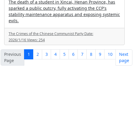
The death of a student in Xincai, Henan Province, has
sparked a public outcry, fully activating the CCP's
stability maintenance apparatus and exposing systemic
evils.
The Crimes of the Chinese Communist Party
Date:
2026/1/16
Views:
254
Previous
1
2
3
4
5
6
7
8
9
10
Next
Page
page