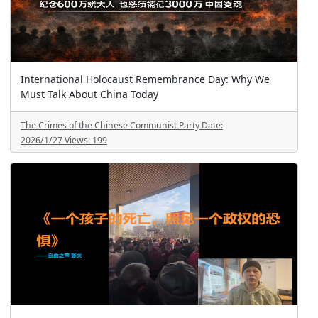
International Holocaust Remembrance Day: Why We
Must Talk About China Today
The Crimes of the Chinese Communist Party
Date:
2026/1/27
Views:
199