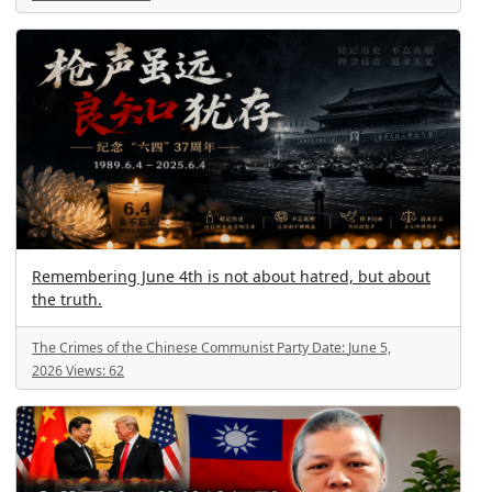
Remembering June 4th is not about hatred, but about
the truth.
The Crimes of the Chinese Communist Party
Date:
June 5,
2026
Views:
62