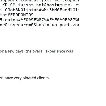
support.zoom.us.yxls.eu.cc&packe tEncodi
.KR.CMLiussss.net&host=mute- river-6aee.
iLCJob3N0IjoianAwMi5hMGEueHl6IiwiaWQ iOi
tos#EPODONIOS
5.autos#%F0%9F%87%AF%F0%9F%87%B5JP_95%7C
ne&insecure=0&host=sup port.zoom.us.yxls
for a few days, the overall experience was
n have very bloated clients.