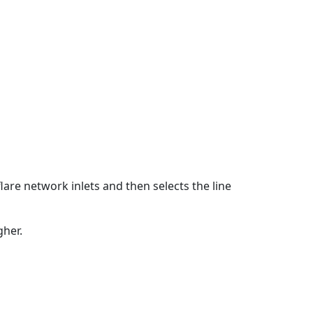
flare network inlets and then selects the line
gher.