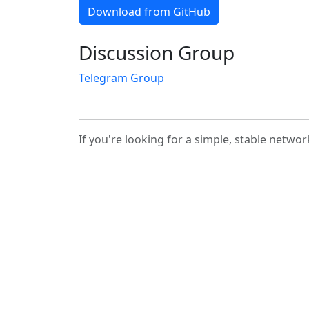
Download from GitHub
Discussion Group
Telegram Group
If you're looking for a simple, stable networ