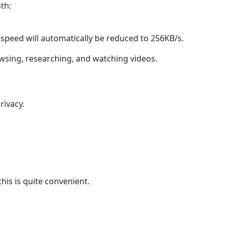
th:
 speed will automatically be reduced to 256KB/s.
rowsing, researching, and watching videos.
rivacy.
his is quite convenient.