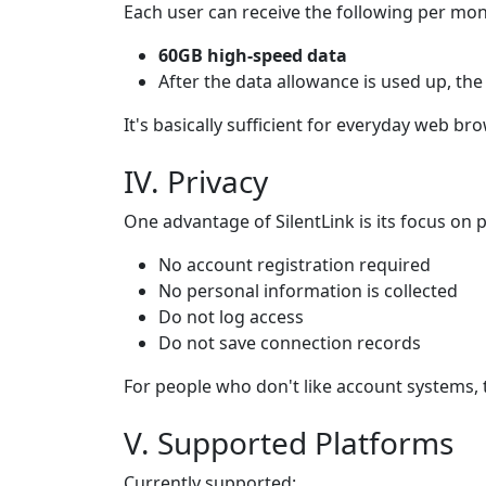
Each user can receive the following per mon
60GB high-speed data
After the data allowance is used up, the
It's basically sufficient for everyday web b
IV. Privacy
One advantage of SilentLink is its focus on p
No account registration required
No personal information is collected
Do not log access
Do not save connection records
For people who don't like account systems, t
V. Supported Platforms
Currently supported: