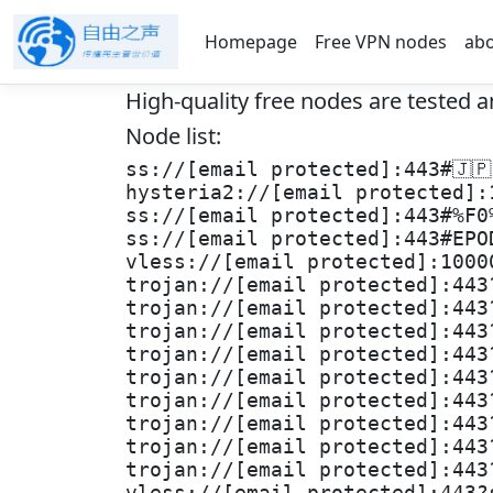
Homepage
Free VPN nodes
ab
High-quality free nodes are tested a
Node list:
ss://[email protected]:443#🇯
hysteria2://[email protected]:
ss://[email protected]:443#%F0
ss://[email protected]:443#EPO
vless://[email protected]:1000
trojan://[email protected]:443
trojan://[email protected]:443
trojan://[email protected]:443
trojan://[email protected]:443
trojan://[email protected]:443
trojan://[email protected]:443
trojan://[email protected]:443
trojan://[email protected]:443
trojan://[email protected]:443