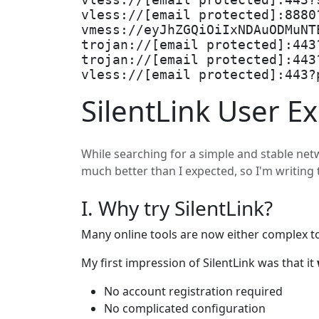
vless://[email protected]:443?
vless://[email protected]:8880
vmess://eyJhZGQiOiIxNDAuODMuNT
trojan://[email protected]:443
trojan://[email protected]:443
vless://[email protected]:443?
SilentLink User E
While searching for a simple and stable netwo
much better than I expected, so I'm writing 
I. Why try SilentLink?
Many online tools are now either complex to
My first impression of SilentLink was that it
No account registration required
No complicated configuration