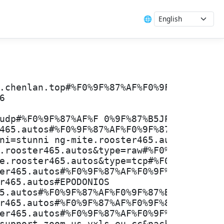
🌐
.chenlan.top#%F0%9F%87%AF%F0%9F%87%B5JP
6
udp#%F0%9F%87%AF%F 0%9F%87%B5JP_4%7C1.7M
465.autos#%F0%9F%87%AF%F0%9F%87%B5JP_50%
ni=stunni ng-mite.rooster465.autos&type=
.rooster465.autos&type=raw#%F0%9F%87%AF%
e.rooster465.autos&type=tcp#%F0%9F%87%AF
er465.autos#%F0%9F%87%AF%F0%9F%87%B5JP_8
r465.autos#EPODONIOS
5.autos#%F0%9F%87%AF%F0%9F%87%B5JP_75%7C
r465.autos#%F0%9F%87%AF%F0%9F%87%B5JP_32
er465.autos#%F0%9F%87%AF%F0%9F%87%B5JP_1