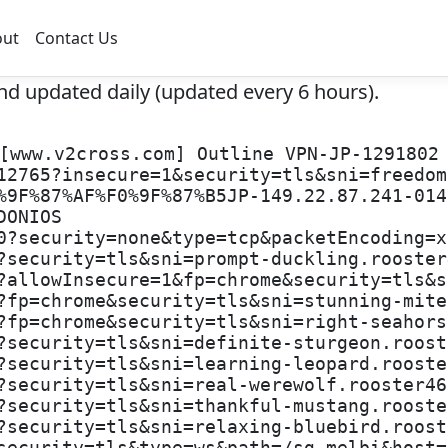
out
Contact Us
nd updated daily (updated every 6 hours).
[www.v2cross.com] Outline VPN-JP-1291802
12765?insecure=1&security=tls&sni=freedom
%9F%87%AF%F0%9F%87%B5JP-149.22.87.241-014
DONIOS
0?security=none&type=tcp&packetEncoding=x
?security=tls&sni=prompt-duckling.rooster
?allowInsecure=1&fp=chrome&security=tls&s
?fp=chrome&security=tls&sni=stunning-mite
?fp=chrome&security=tls&sni=right-seahors
?security=tls&sni=definite-sturgeon.roost
?security=tls&sni=learning-leopard.rooste
?security=tls&sni=real-werewolf.rooster46
?security=tls&sni=thankful-mustang.rooste
?security=tls&sni=relaxing-bluebird.roost