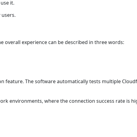
use it.
y users.
he overall experience can be described in three words:
tion feature. The software automatically tests multiple Cloud
twork environments, where the connection success rate is hi