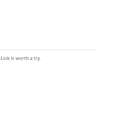
Link is worth a try.