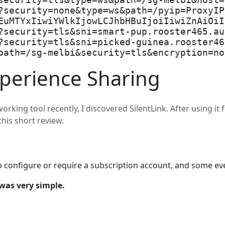
security=tls&type=ws&path=/sg-melbi&host=
?security=none&type=ws&path=/pyip=ProxyIP
EuMTYxIiwiYWlkIjowLCJhbHBuIjoiIiwiZnAiOiI
?security=tls&sni=smart-pup.rooster465.au
?security=tls&sni=picked-guinea.rooster46
path=/sg-melbi&security=tls&encryption=no
xperience Sharing
rking tool recently, I discovered SilentLink. After using it 
this short review.
 configure or require a subscription account, and some eve
was very simple.