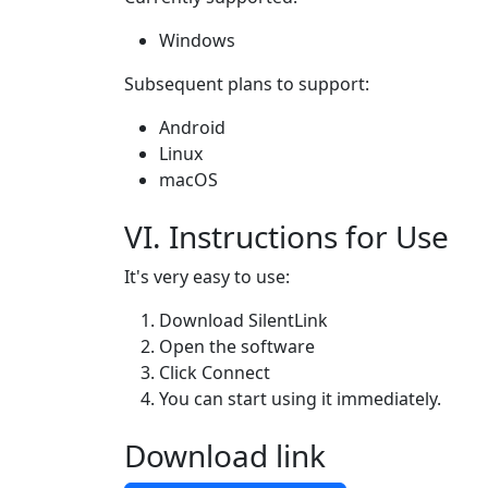
Windows
Subsequent plans to support:
Android
Linux
macOS
VI. Instructions for Use
It's very easy to use:
Download SilentLink
Open the software
Click Connect
You can start using it immediately.
Download link