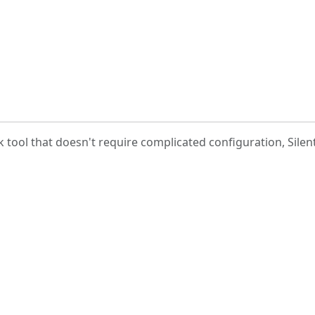
k tool that doesn't require complicated configuration, Silent